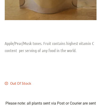
Apple/Pear/Musk tones. Fruit contains highest vitamin C
content per serving of any food in the world.
Out Of Stock
Please note: all plants sent via Post or Courier are sent