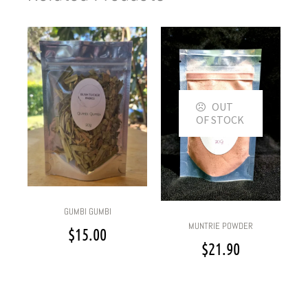
OUT
OF STOCK
GUMBI GUMBI
MUNTRIE POWDER
$
15.00
$
21.90