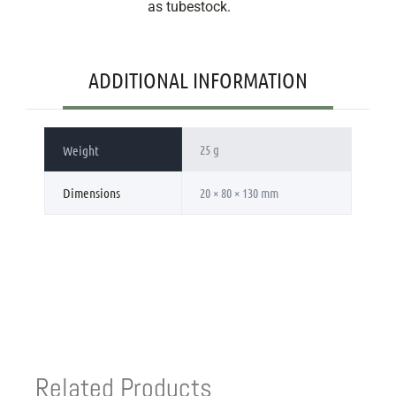
as tubestock.
ADDITIONAL INFORMATION
25 g
Weight
Dimensions
20 × 80 × 130 mm
Related Products