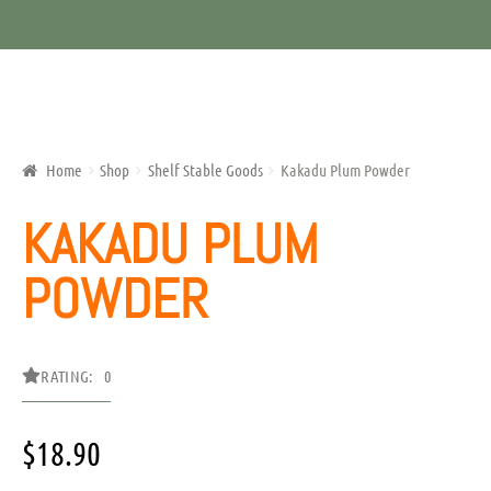
Home
Shop
Shelf Stable Goods
Kakadu Plum Powder
KAKADU PLUM
POWDER
RATING: 0
$
18.90