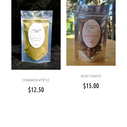
BUSH TOMATO
CINNAMON MYRTLE
$
15.00
$
12.50