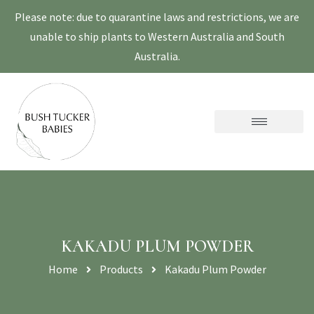
Please note: due to quarantine laws and restrictions, we are
unable to ship plants to Western Australia and South
Australia.
KAKADU PLUM POWDER
Home
Products
Kakadu Plum Powder