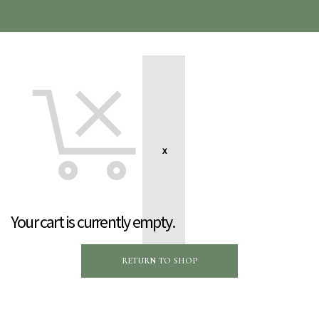
Your cart is currently empty.
RETURN TO SHOP