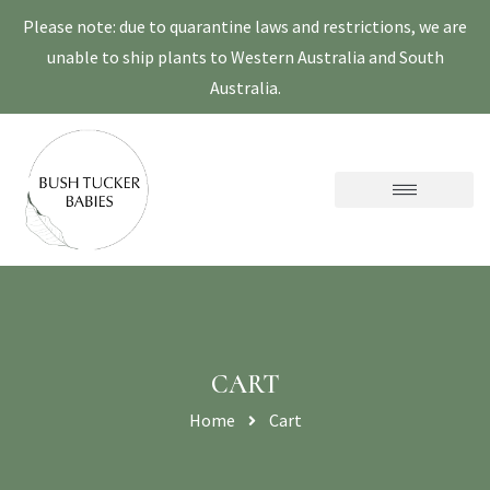
Please note: due to quarantine laws and restrictions, we are
unable to ship plants to Western Australia and South
Australia.
CART
Home
Cart