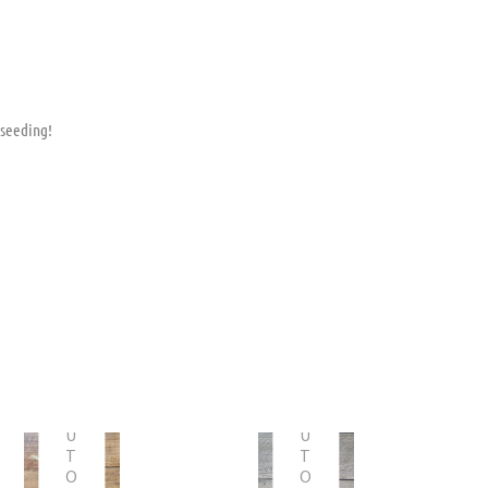
 seeding!
O
O
U
U
T
T
O
O