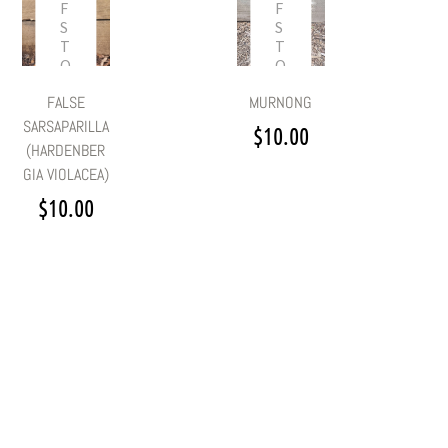
F
F
S
S
T
T
O
O
C
C
MURNONG
FALSE
K
K
SARSAPARILLA
$
10.00
(HARDENBER
GIA VIOLACEA)
$
10.00