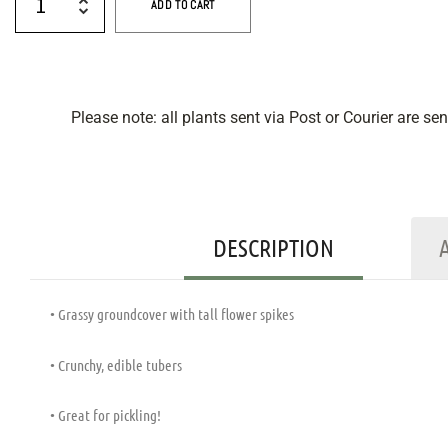
ADD TO CART
Please note: all plants sent via Post or Courier are se
DESCRIPTION
• Grassy groundcover with tall flower spikes
• Crunchy, edible tubers
• Great for pickling!