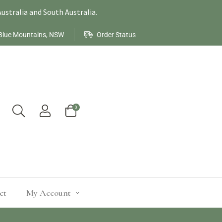
ustralia and South Australia.
Blue Mountains, NSW
Order Status
0
ct
My Account