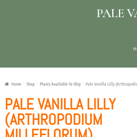
PALE 
H
Home
Shop
Plants Available To Ship
Pale Vanilla Lilly (Arthropod
PALE VANILLA LILLY
(ARTHROPODIUM
MILLEFLORUM)