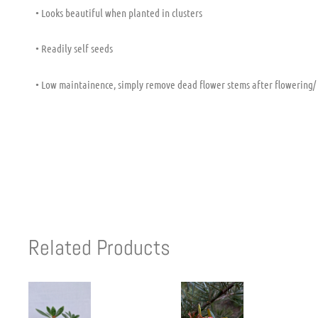
• Looks beautiful when planted in clusters
• Readily self seeds
• Low maintainence, simply remove dead flower stems after flowering/
Related Products