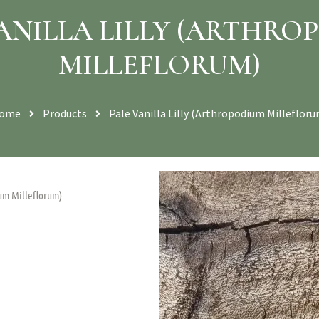
VANILLA LILLY (ARTHRO
MILLEFLORUM)
ome
Products
Pale Vanilla Lilly (Arthropodium Millefloru
ium Milleflorum)