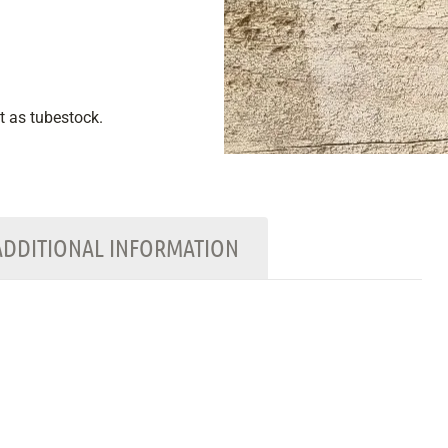
nt as tubestock.
ADDITIONAL INFORMATION