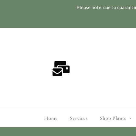
Please note: due to quaranti
Home
Services
Shop Plants