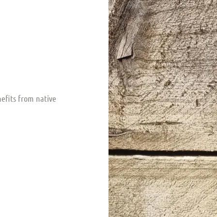
nefits from native