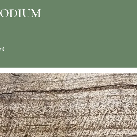
PODIUM
m)