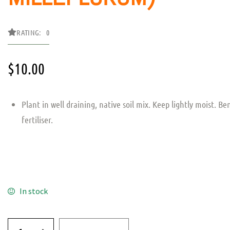
RATING: 0
$
10.00
Plant in well draining, native soil mix. Keep lightly moist. Be
fertiliser.
In stock