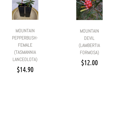
MOUNTAIN
MOUNTAIN
PEPPERBUSH-
DEVIL
FEMALE
(LAMBERTIA
(TASMANNIA
FORMOSA)
LANCEOLOTA)
$
12.00
$
14.90