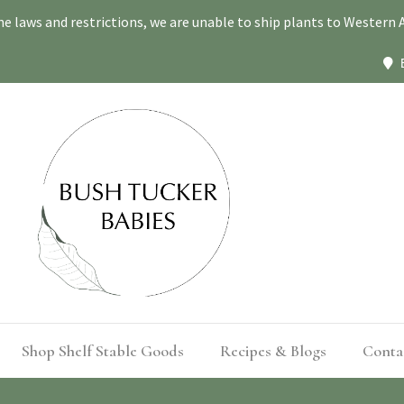
ne laws and restrictions, we are unable to ship plants to Western A
Shop Shelf Stable Goods
Recipes & Blogs
Conta