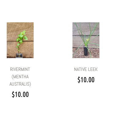
RIVERMINT
NATIVE LEEK
(MENTHA
$
10.00
AUSTRALIS)
$
10.00