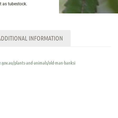
nt as tubestock.
ADDITIONAL INFORMATION
.gov.au/plants-and-animals/old-man-banksi