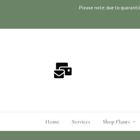
Please note: due to quaranti
Home
Services
Shop Plants