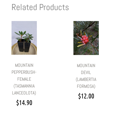
Related Products
MOUNTAIN
MOUNTAIN
PEPPERBUSH-
DEVIL
FEMALE
(LAMBERTIA
(TASMANNIA
FORMOSA)
LANCEOLOTA)
$
12.00
$
14.90