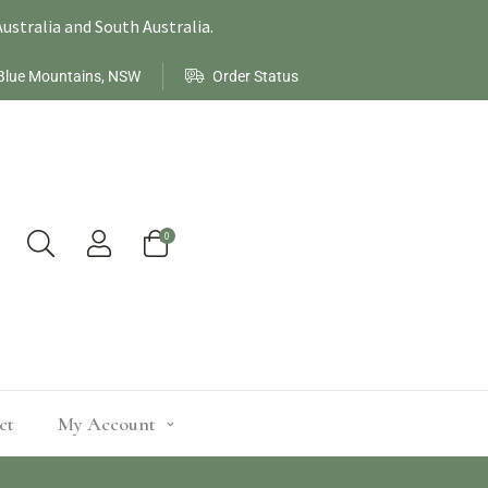
ustralia and South Australia.
Blue Mountains, NSW
Order Status
0
ct
My Account