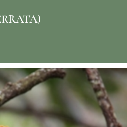
ERRATA)