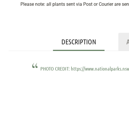
Please note: all plants sent via Post or Courier are se
DESCRIPTION
PHOTO CREDIT: https://www.nationalparks.nsw