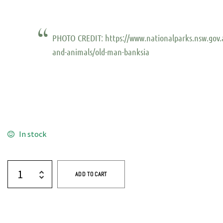
PHOTO CREDIT: https://www.nationalparks.nsw.gov.
and-animals/old-man-banksia
In stock
ADD TO CART