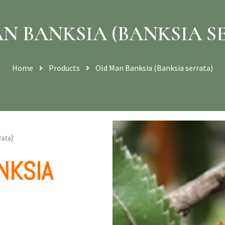
N BANKSIA (BANKSIA S
Home
Products
Old Man Banksia (Banksia serrata)
rata)
NKSIA