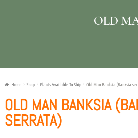
OLD MA
Home
Shop
Plants Available To Ship
Old Man Banksia (Banksia ser
OLD MAN BANKSIA (BA
SERRATA)