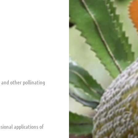
s and other pollinating
asional applications of