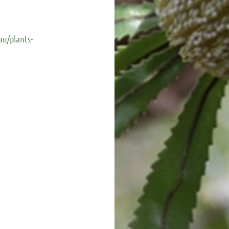
au/plants-