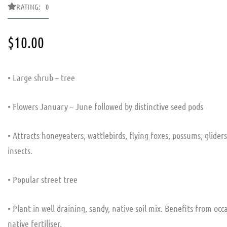
RATING: 0
$
10.00
• Large shrub – tree
• Flowers January – June followed by distinctive seed pods
• Attracts honeyeaters, wattlebirds, flying foxes, possums, glider
insects.
• Popular street tree
• Plant in well draining, sandy, native soil mix. Benefits from occ
native fertiliser.