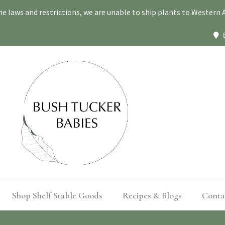
ne laws and restrictions, we are unable to ship plants to Western A
Shop Shelf Stable Goods
Recipes & Blogs
Conta