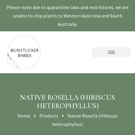
Please note: due to quarantine laws and restrictions, we are
unable to ship plants to Western Australia and South
Australia.
NATIVE ROSELLA (HIBISCUS
HETEROPHYLLUS)
Home
Products
Native Rosella (Hibiscus
heterophyllus)