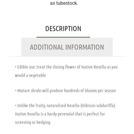
as tubestock.
DESCRIPTION
ADDITIONAL INFORMATION
• Edible use: treat the closing flower of Native Rosella as you
would a vegetable
• Mature shrubs will produce hundreds of blooms per season
• Unlike the fruity, naturalised Rosella (Hibiscus sabdariffa)-
Native Rosella is a hardy perennial that is perfect for
screening or hedging.