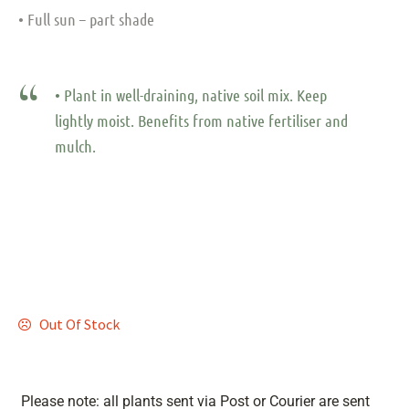
• Full sun – part shade
• Plant in well-draining, native soil mix. Keep
lightly moist. Benefits from native fertiliser and
mulch.
Out Of Stock
Please note: all plants sent via Post or Courier are sent