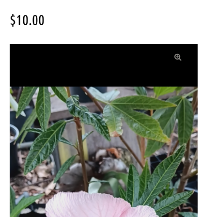
$
10.00