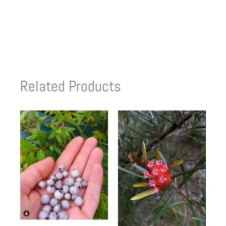
Related Products