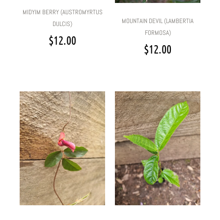
MIDYIM BERRY (AUSTROMYRTUS
MOUNTAIN DEVIL (LAMBERTIA
DULCIS)
FORMOSA)
$
12.00
$
12.00