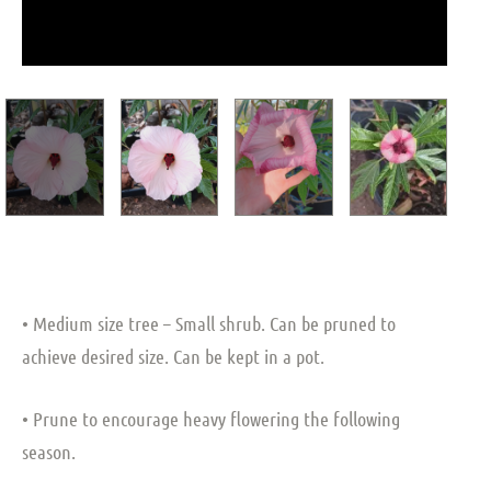
• Medium size tree – Small shrub. Can be pruned to
achieve desired size. Can be kept in a pot.
• Prune to encourage heavy flowering the following
season.