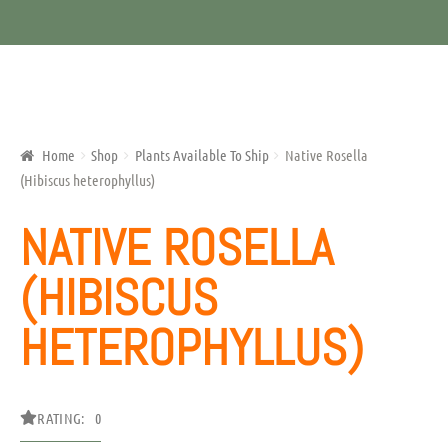
Home
Shop
Plants Available To Ship
Native Rosella
(Hibiscus heterophyllus)
NATIVE ROSELLA
(HIBISCUS
HETEROPHYLLUS)
RATING: 0