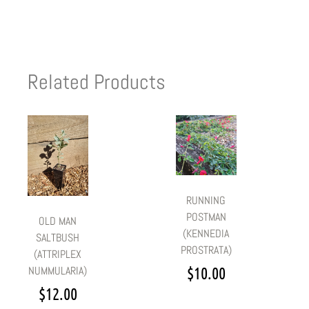
Related Products
RUNNING
POSTMAN
OLD MAN
(KENNEDIA
SALTBUSH
PROSTRATA)
(ATTRIPLEX
$
10.00
NUMMULARIA)
$
12.00