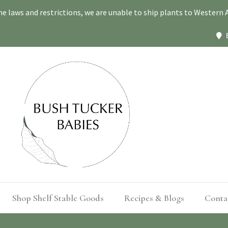
ne laws and restrictions, we are unable to ship plants to Western A
Shop Shelf Stable Goods
Recipes & Blogs
Conta