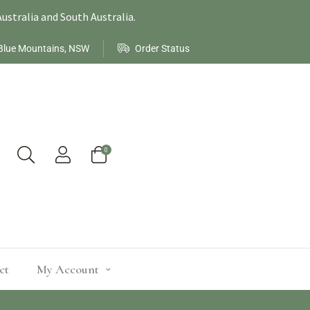
ustralia and South Australia.
Blue Mountains, NSW
Order Status
0
ct
My Account