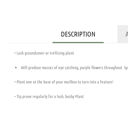
DESCRIPTION
• Lush groundcover or trellising plant
Will produce masses of eye catching, purple flowers throughout Spri
• Plant one at the base of your mailbox to turn into a feature!
• Tip prune regularly for a lush, bushy Plant