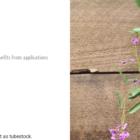
nefits from applications
nt as tubestock.