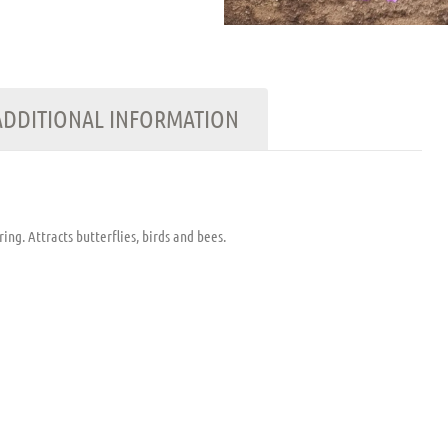
ADDITIONAL INFORMATION
ng. Attracts butterflies, birds and bees.