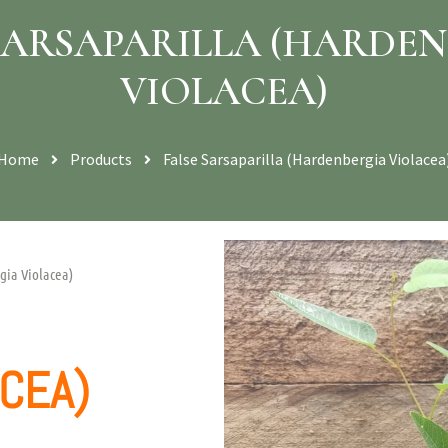
SARSAPARILLA (HARDE
VIOLACEA)
Home
Products
False Sarsaparilla (Hardenbergia Violacea
gia Violacea)
CEA)