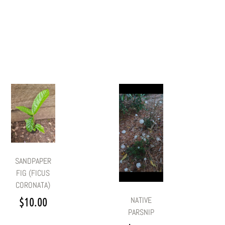
SANDPAPER
FIG (FICUS
CORONATA)
$
10.00
NATIVE
PARSNIP