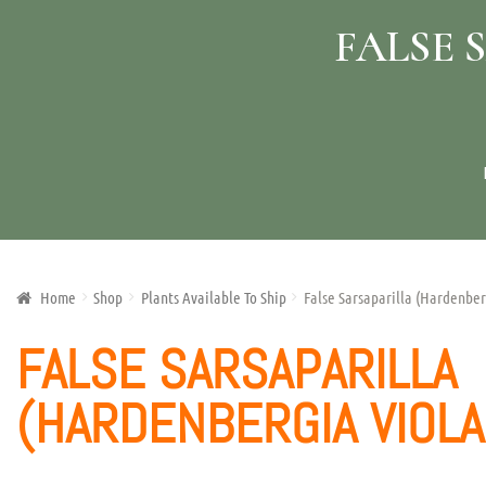
FALSE 
Home
Shop
Plants Available To Ship
False Sarsaparilla (Hardenber
FALSE SARSAPARILLA
(HARDENBERGIA VIOLA