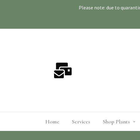
Please note: due to quaranti
Home
Services
Shop Plants