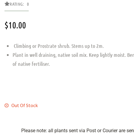
RATING: 0
$
10.00
Climbing or Prostrate shrub. Stems up to 2m.
Plant in well draining, native soil mix. Keep lightly moist. Be
of native fertiliser.
Out Of Stock
Please note: all plants sent via Post or Courier are se