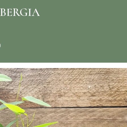
NBERGIA
)