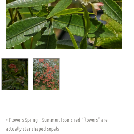
• Flowers Spring – Summer. Iconic red “flowers” are
actually star shaped sepals