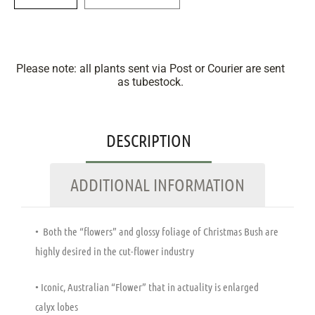
Please note: all plants sent via Post or Courier are sent
as tubestock.
DESCRIPTION
ADDITIONAL INFORMATION
• Both the “flowers” and glossy foliage of Christmas Bush are
highly desired in the cut-flower industry
• Iconic, Australian “Flower” that in actuality is enlarged
calyx lobes