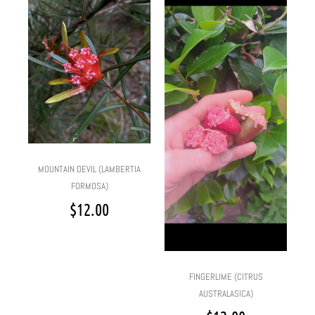
MOUNTAIN DEVIL (LAMBERTIA
FORMOSA)
$
12.00
FINGERLIME (CITRUS
AUSTRALASICA)