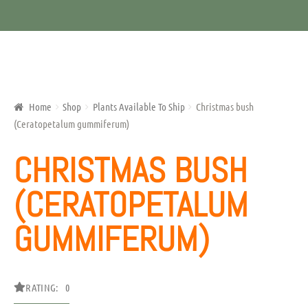
Home
Shop
Plants Available To Ship
Christmas bush
(Ceratopetalum gummiferum)
CHRISTMAS BUSH
(CERATOPETALUM
GUMMIFERUM)
RATING: 0