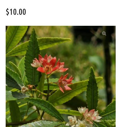
$
10.00