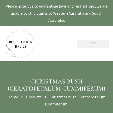
Please note: due to quarantine laws and restrictions, we are
unable to ship plants to Western Australia and South
Australia.
CHRISTMAS BUSH
(CERATOPETALUM GUMMIFERUM)
Home
Products
Christmas bush (Ceratopetalum
gummiferum)