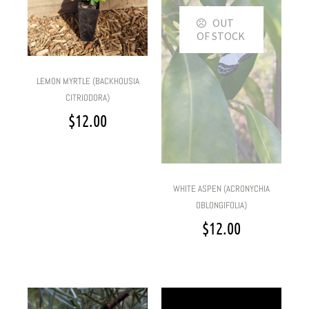
OUT
OF STOCK
LEMON MYRTLE (BACKHOUSIA
CITRIODORA)
$
12.00
WHITE ASPEN (ACRONYCHIA
OBLONGIFOLIA)
$
12.00