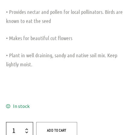
• Provides nectar and pollen for local pollinators. Birds are
known to eat the seed
• Makes for beautiful cut flowers
• Plant in well draining, sandy and native soil mix. Keep
lightly moist.
In stock
ADD TO CART