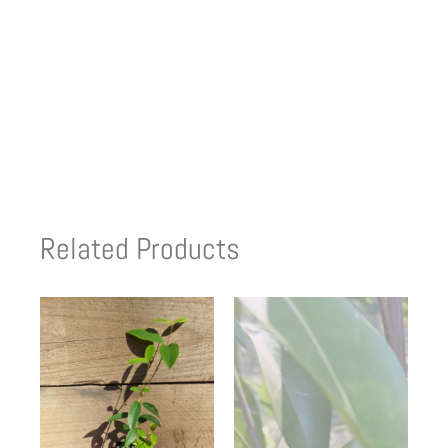
Related Products